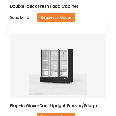
Double-deck Fresh Food Cabinet
Request a Quote
Read More
Plug-In Glass-Door Upright Freezer/Fridge