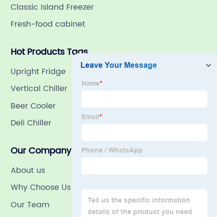
Classic Island Freezer
Fresh-food cabinet
Hot Products Tags
Upright Fridge
Vertical Chiller
Beer Cooler
Deli Chiller
Our Company
About us
Why Choose Us
Our Team