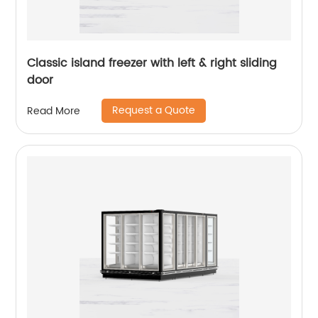
Classic island freezer with left & right sliding
door
Request a Quote
Read More