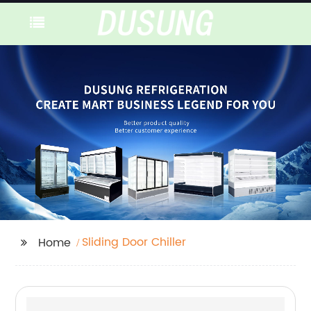
Sliding Door Chiller
Home