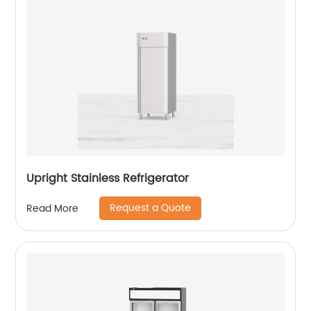
Upright Stainless Refrigerator
Request a Quote
Read More