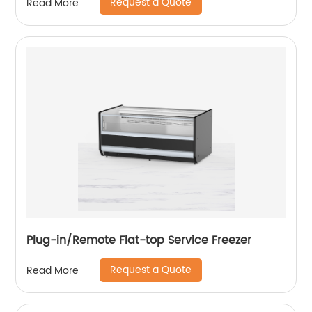
Request a Quote
Read More
Plug-in/Remote Flat-top Service Freezer
Request a Quote
Read More