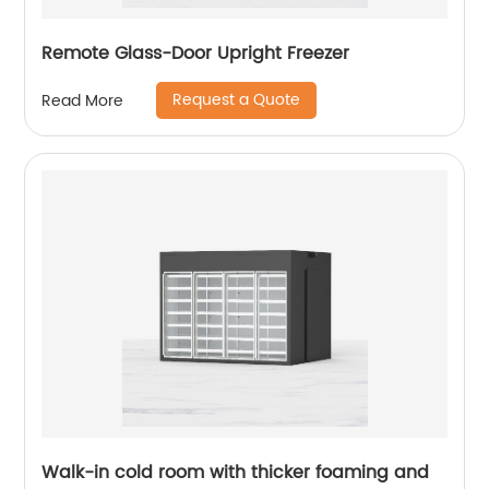
Remote Glass-Door Upright Freezer
Request a Quote
Read More
Walk-in cold room with thicker foaming and