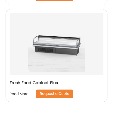
Fresh Food Cabinet Plus
Request a Quote
Read More