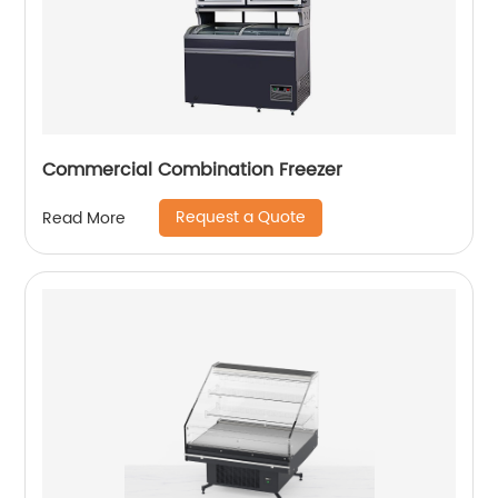
Commercial Combination Freezer
Request a Quote
Read More