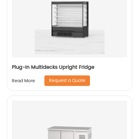
Plug-In Multidecks Upright Fridge
Request a Quote
Read More