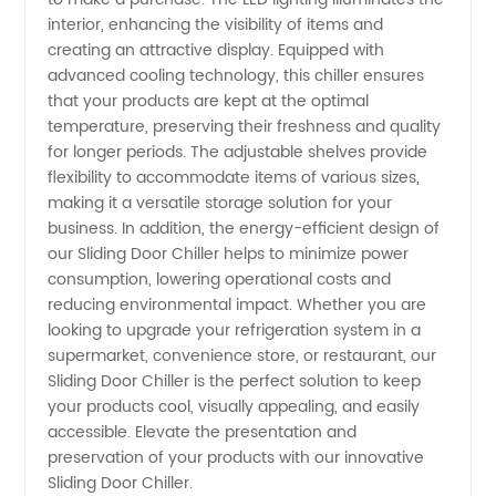
interior, enhancing the visibility of items and
creating an attractive display. Equipped with
advanced cooling technology, this chiller ensures
that your products are kept at the optimal
temperature, preserving their freshness and quality
for longer periods. The adjustable shelves provide
flexibility to accommodate items of various sizes,
making it a versatile storage solution for your
business. In addition, the energy-efficient design of
our Sliding Door Chiller helps to minimize power
consumption, lowering operational costs and
reducing environmental impact. Whether you are
looking to upgrade your refrigeration system in a
supermarket, convenience store, or restaurant, our
Sliding Door Chiller is the perfect solution to keep
your products cool, visually appealing, and easily
accessible. Elevate the presentation and
preservation of your products with our innovative
Sliding Door Chiller.