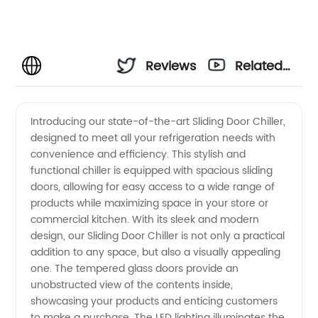
Reviews
Related
Videos
Introducing our state-of-the-art Sliding Door Chiller,
designed to meet all your refrigeration needs with
convenience and efficiency. This stylish and
functional chiller is equipped with spacious sliding
doors, allowing for easy access to a wide range of
products while maximizing space in your store or
commercial kitchen. With its sleek and modern
design, our Sliding Door Chiller is not only a practical
addition to any space, but also a visually appealing
one. The tempered glass doors provide an
unobstructed view of the contents inside,
showcasing your products and enticing customers
to make a purchase. The LED lighting illuminates the