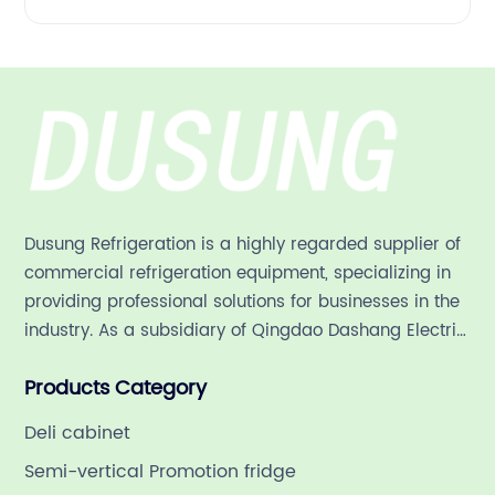
Dusung Refrigeration is a highly regarded supplier of
commercial refrigeration equipment, specializing in
providing professional solutions for businesses in the
industry. As a subsidiary of Qingdao Dashang Electric
Appliance Co., Ltd, a leading commercial
Products Category
refrigeration company in China with a rich 21-year
history.
Deli cabinet
Semi-vertical Promotion fridge