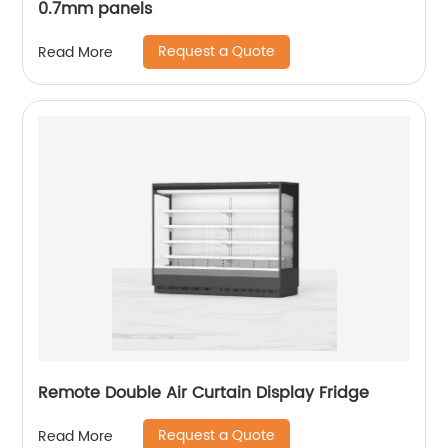
0.7mm panels
Request a Quote
Read More
Remote Double Air Curtain Display Fridge
Request a Quote
Read More