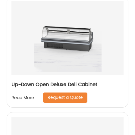
Up-Down Open Deluxe Deli Cabinet
Request a Quote
Read More