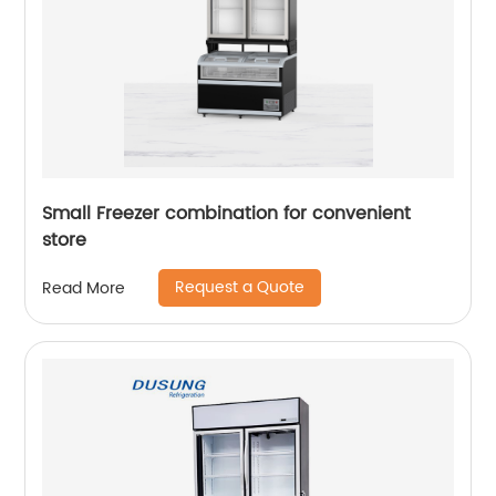
Small Freezer combination for convenient
store
Request a Quote
Read More