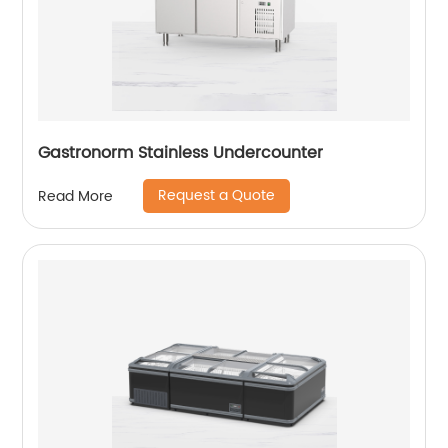
Gastronorm Stainless Undercounter
Request a Quote
Read More