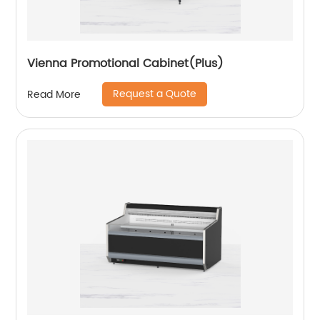
Vienna Promotional Cabinet(Plus)
Request a Quote
Read More