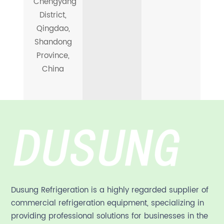
Chengyang
District,
Qingdao,
Shandong
Province,
China
Dusung Refrigeration is a highly regarded supplier of
commercial refrigeration equipment, specializing in
providing professional solutions for businesses in the