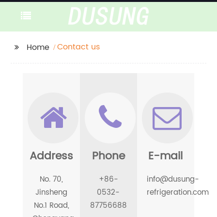
Contact us
Home
Address
Phone
E-mail
No. 70,
+86-
info@dusung-
Jinsheng
0532-
refrigeration.com
No.1 Road,
87756688