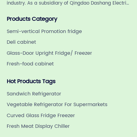
industry. As a subsidiary of Qingdao Dashang Electric
Appliance Co., Ltd, a leading commercial
Products Category
refrigeration company in China with a rich 21-year
history.
Semi-vertical Promotion fridge
Deli cabinet
Glass-Door Upright Fridge/ Freezer
Fresh-food cabinet
Hot Products Tags
Sandwich Refrigerator
Vegetable Refrigerator For Supermarkets
Curved Glass Fridge Freezer
Fresh Meat Display Chiller