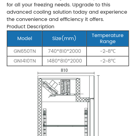
for all your freezing needs. Upgrade to this
advanced cooling solution today and experience
the convenience and efficiency it offers.
Product Description
Temperature
Model
Size(mm)
Range
GN650TN
740*810*2000
-2~8℃
GN1410TN
1480*810*2000
-2~8℃