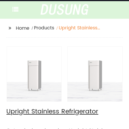
Products
Upright Stainless
Home
Refrigerator
Upright Stainless Refrigerator