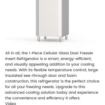
All in all, the 1-Piece Cellular Glass Door Freezer
Insert Refrigerator is a smart, energy-efficient,
and visually appealing addition to your cooling
needs. With its flexible temperature control, large
insulated see-through door and foam
construction, this refrigerator is the perfect choice
for all your freezing needs. Upgrade to this
advanced cooling solution today and experience
the convenience and efficiency it offers.
Video