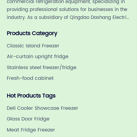
commercial refrigeration equipment, specializing in
providing professional solutions for businesses in the
industry. As a subsidiary of Qingdao Dashang Electric
Appliance Co., Ltd, a leading commercial
Products Category
refrigeration company in China with a rich 21-year
history.
Classic Island Freezer
Air-curtain upright fridge
Stainless steel freezer/fridge
Fresh-food cabinet
Hot Products Tags
Deli Cooler Showcase Freezer
Glass Door Fridge
Meat Fridge Freezer