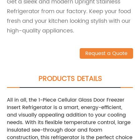
Get a sleek and modern Upright Stainless
Refrigerator from our factory. Keep your food
fresh and your kitchen looking stylish with our
high-quality appliances.
Request a Quote
PRODUCTS DETAILS
All in all, the 1-Piece Cellular Glass Door Freezer
Insert Refrigerator is a smart, energy-efficient,
and visually appealing addition to your cooling
needs. With its flexible temperature control, large
insulated see-through door and foam
construction, this refrigerator is the perfect choice