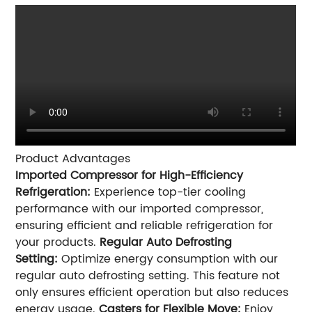
Product Advantages
Imported Compressor for High-Efficiency
Refrigeration:
Experience top-tier cooling
performance with our imported compressor,
ensuring efficient and reliable refrigeration for
your products.
Regular Auto Defrosting
Setting:
Optimize energy consumption with our
regular auto defrosting setting. This feature not
only ensures efficient operation but also reduces
energy usage.
Casters for Flexible Move:
Enjoy