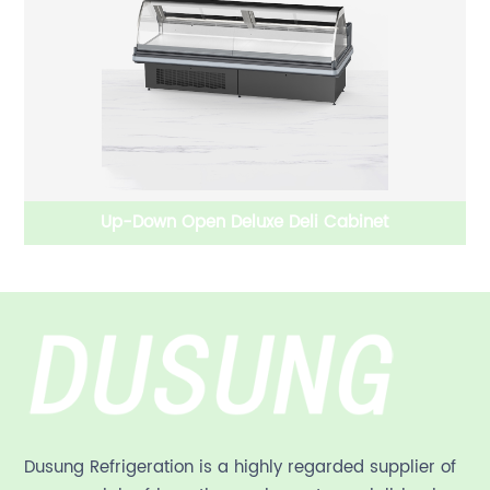
Up-Down Open Deluxe Deli Cabinet
W
Dusung Refrigeration is a highly regarded supplier of