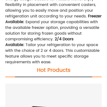
flexibility in placement with convenient casters,
allowing you to easily move and position your
refrigeration unit according to your needs.
Freezer
Available:
Expand your storage capabilities with
the available freezer option, providing a versatile
solution for storing frozen goods without
compromising efficiency.
2/4 Doors
Available:
Tailor your refrigeration to your space
with the choice of 2 or 4 doors. This customizable
feature allows you to meet specific storage
requirements with ease.
Hot Products