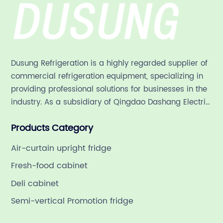
Dusung Refrigeration is a highly regarded supplier of
commercial refrigeration equipment, specializing in
providing professional solutions for businesses in the
industry. As a subsidiary of Qingdao Dashang Electric
Appliance Co., Ltd, a leading commercial
Products Category
refrigeration company in China with a rich 21-year
history.
Air-curtain upright fridge
Fresh-food cabinet
Deli cabinet
Semi-vertical Promotion fridge