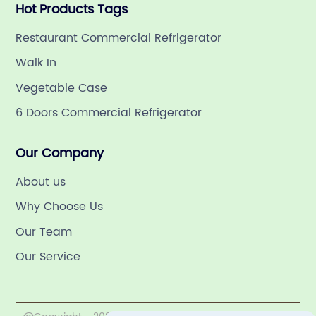
Hot Products Tags
Restaurant Commercial Refrigerator
Walk In
Vegetable Case
6 Doors Commercial Refrigerator
Our Company
About us
Why Choose Us
Our Team
Our Service