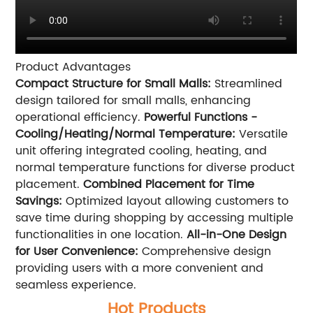
Product Advantages
Compact Structure for Small Malls:
Streamlined
design tailored for small malls, enhancing
operational efficiency.
Powerful Functions -
Cooling/Heating/Normal Temperature:
Versatile
unit offering integrated cooling, heating, and
normal temperature functions for diverse product
placement.
Combined Placement for Time
Savings:
Optimized layout allowing customers to
save time during shopping by accessing multiple
functionalities in one location.
All-in-One Design
for User Convenience:
Comprehensive design
providing users with a more convenient and
seamless experience.
Hot Products