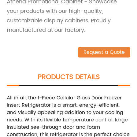
Athena Promotional Cabinet - Showcase
your products with our high-quality,
customizable display cabinets. Proudly
manufactured at our factory.
Request a Quote
PRODUCTS DETAILS
All in all, the 1-Piece Cellular Glass Door Freezer
Insert Refrigerator is a smart, energy-efficient,
and visually appealing addition to your cooling
needs. With its flexible temperature control, large
insulated see-through door and foam
construction, this refrigerator is the perfect choice