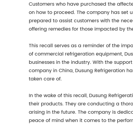
Customers who have purchased the affected 
on how to proceed. The company has set up 
prepared to assist customers with the neces
offering remedies for those impacted by the
This recall serves as a reminder of the imp
of commercial refrigeration equipment, Dusun
businesses in the industry. With the suppor
company in China, Dusung Refrigeration has 
taken care of.
In the wake of this recall, Dusung Refrigera
their products. They are conducting a thor
arising in the future. The company is dedic
peace of mind when it comes to the perform