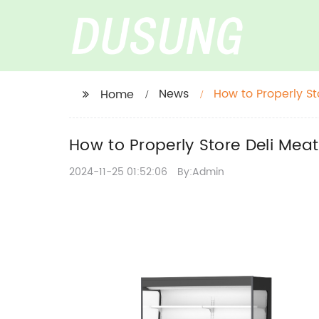
News
How to Properly St
Home
How to Properly Store Deli Meat 
2024-11-25 01:52:06
By:Admin