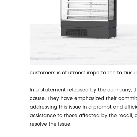
customers is of utmost importance to Dusung 
In a statement released by the company, th
cause. They have emphasized their commitme
addressing this issue in a prompt and effi
assistance to those affected by the recall, 
resolve the issue.