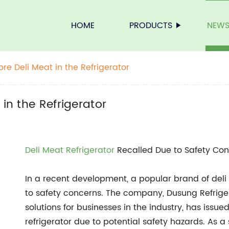
HOME
PRODUCTS
NEW
ore Deli Meat in the Refrigerator
in the Refrigerator
Deli
Meat Refrigerator
Recalled Due to Safety Co
In a recent development, a popular brand of deli
to safety concerns. The company, Dusung Refriger
solutions for businesses in the industry, has issue
refrigerator due to potential safety hazards. As 