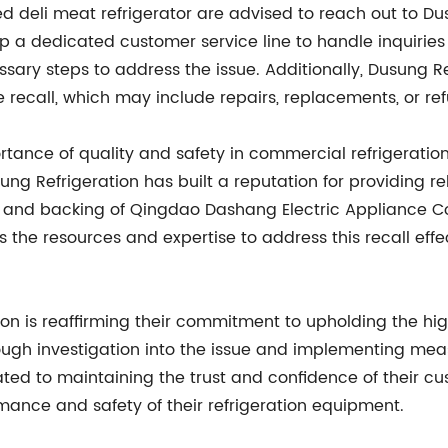
deli meat refrigerator are advised to reach out to Dusu
a dedicated customer service line to handle inquiries r
sary steps to address the issue. Additionally, Dusung Re
 recall, which may include repairs, replacements, or re
ortance of quality and safety in commercial refrigerati
g Refrigeration has built a reputation for providing rel
t and backing of Qingdao Dashang Electric Appliance Co.
the resources and expertise to address this recall effe
tion is reaffirming their commitment to upholding the hi
ough investigation into the issue and implementing mea
ated to maintaining the trust and confidence of their c
ance and safety of their refrigeration equipment.