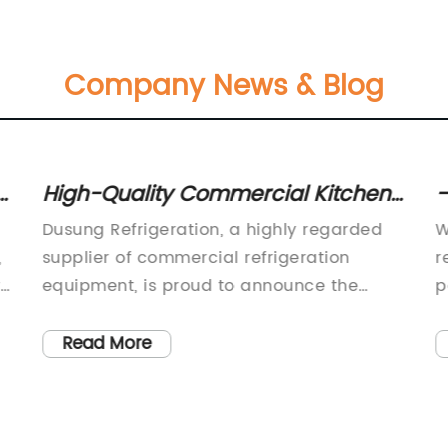
Company News & Blog
High-Quality Commercial Kitchen
-
Worktable Refrigerator for Efficient
W
Dusung Refrigeration, a highly regarded
W
Food Storage
,
supplier of commercial refrigeration
r
rs
equipment, is proud to announce the
p
s.
launch of their new Commercial Kitchen
f
Worktable Refrigerator. This innovative
i
Read More
s
product is designed to meet the needs of
r
 a
businesses in the food service industry,
r
providing a professional solution for
p