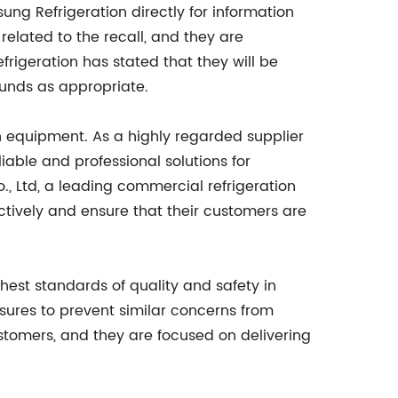
ng Refrigeration directly for information
elated to the recall, and they are
frigeration has stated that they will be
funds as appropriate.
on equipment. As a highly regarded supplier
iable and professional solutions for
, Ltd, a leading commercial refrigeration
ctively and ensure that their customers are
ghest standards of quality and safety in
sures to prevent similar concerns from
ustomers, and they are focused on delivering