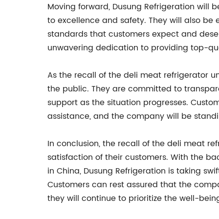
Moving forward, Dusung Refrigeration will b
to excellence and safety. They will also be
standards that customers expect and deser
unwavering dedication to providing top-quali
As the recall of the deli meat refrigerator
the public. They are committed to transpar
support as the situation progresses. Custo
assistance, and the company will be standi
In conclusion, the recall of the deli meat 
satisfaction of their customers. With the 
in China, Dusung Refrigeration is taking sw
Customers can rest assured that the compan
they will continue to prioritize the well-bei