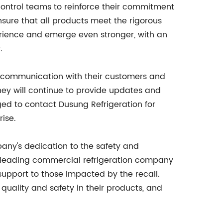
control teams to reinforce their commitment
nsure that all products meet the rigorous
rience and emerge even stronger, with an
.
 of communication with their customers and
hey will continue to provide updates and
ed to contact Dusung Refrigeration for
ise.
pany's dedication to the safety and
 a leading commercial refrigeration company
 support to those impacted by the recall.
uality and safety in their products, and