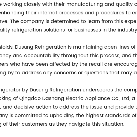
e working closely with their manufacturing and quality 
 enhancing their internal processes and procedures to e
ve. The company is determined to learn from this expe
ty refrigeration solutions for businesses in the industry
 unfolds, Dusung Refrigeration is maintaining open lines
ency and accountability throughout this process, and t
mers who have been affected by the recall are encourag
ng by to address any concerns or questions that may ar
refrigerator by Dusung Refrigeration underscores the com
backing of Qingdao Dashang Electric Appliance Co., Ltd,
ift and decisive action to address the issue and provide
y is committed to upholding the highest standards of q
ng of their customers as they navigate this situation.