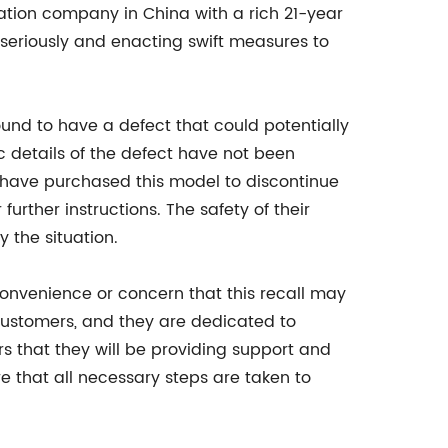
ration company in China with a rich 21-year
r seriously and enacting swift measures to
ound to have a defect that could potentially
c details of the defect have not been
have purchased this model to discontinue
rther instructions. The safety of their
 the situation.
convenience or concern that this recall may
 customers, and they are dedicated to
s that they will be providing support and
re that all necessary steps are taken to