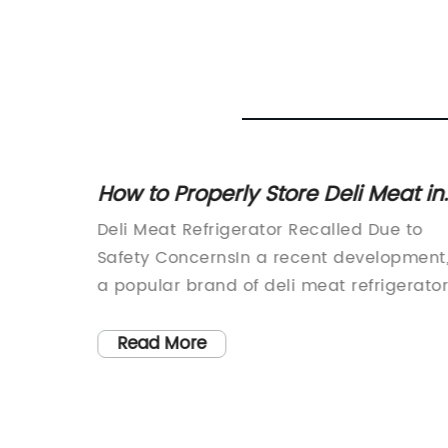
e for
How to Properly Store Deli Meat in
the Refrigerator
garded
Deli Meat Refrigerator Recalled Due to
on
Safety ConcernsIn a recent development
 its
a popular brand of deli meat refrigerato
y
has been recalled due to safety concern
as a
The company, Dusung Refrigeration,
Read More
ctric
known for providing professional solution
mercial
for businesses in the industry, has issued
usung
recall for a specific model of deli meat