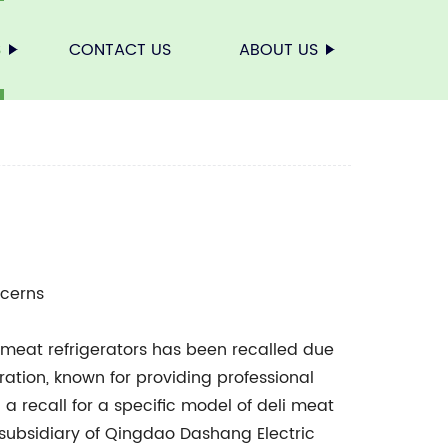
S
CONTACT US
ABOUT US
ncerns
 meat refrigerators has been recalled due
ation, known for providing professional
d a recall for a specific model of deli meat
a subsidiary of Qingdao Dashang Electric