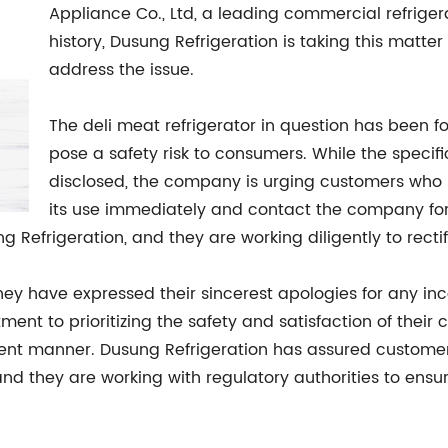
Appliance Co., Ltd, a leading commercial refrige
history, Dusung Refrigeration is taking this matte
address the issue.
The deli meat refrigerator in question has been f
pose a safety risk to consumers. While the specifi
disclosed, the company is urging customers who 
its use immediately and contact the company for fu
Refrigeration, and they are working diligently to rectify
ey have expressed their sincerest apologies for any in
nt to prioritizing the safety and satisfaction of their
cient manner. Dusung Refrigeration has assured customer
and they are working with regulatory authorities to ensu