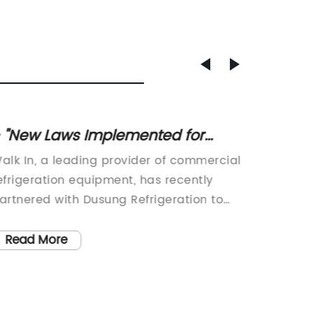
 "New Laws Implemented for
Best G
alk-In Services
your K
alk In, a leading provider of commercial
Dusung 
efrigeration equipment, has recently
supplie
artnered with Dusung Refrigeration to
equipme
urther enhance their offerings in the
industry
ndustry. Dusung Refrigeration is a highly
Glass D
Read More
Read
egarded supplier of commercial
of Qing
efrigeration equipment, specializing in
Co., Lt
roviding professional solutions for
refrige