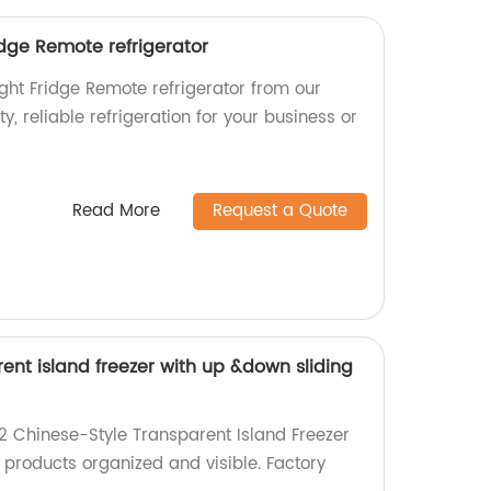
idge Remote refrigerator
ght Fridge Remote refrigerator from our
ty, reliable refrigeration for your business or
Read More
Request a Quote
ent island freezer with up &down sliding
 Chinese-Style Transparent Island Freezer
 products organized and visible. Factory