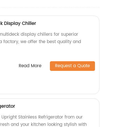
k Display Chiller
ultideck display chillers for superior
a factory, we offer the best quality and
Read More
Request a Quote
gerator
Upright Stainless Refrigerator from our
fresh and your kitchen looking stylish with