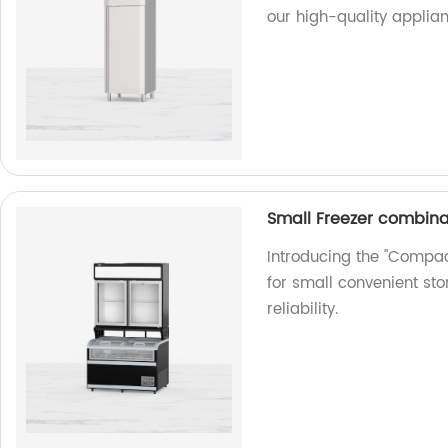
our high-quality applian
Small Freezer combinat
Introducing the "Compac
for small convenient sto
reliability.