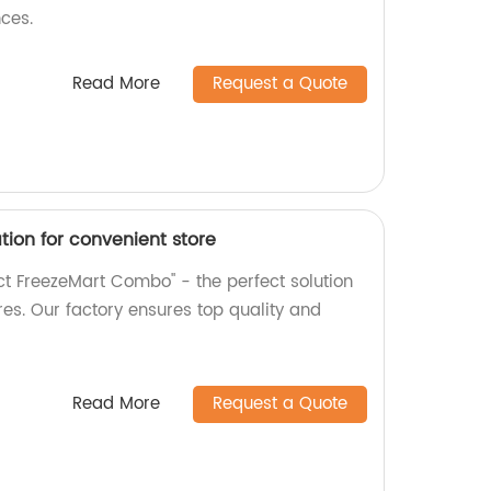
ces.
Read More
Request a Quote
ion for convenient store
t FreezeMart Combo" - the perfect solution
res. Our factory ensures top quality and
Read More
Request a Quote