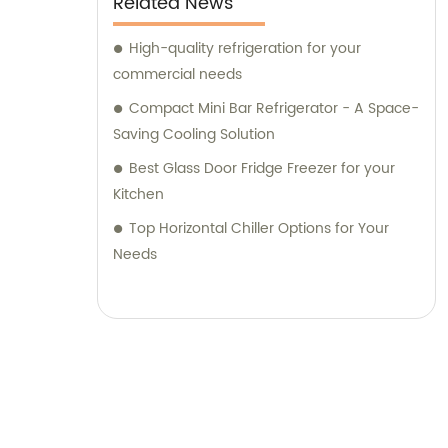
Related News
High-quality refrigeration for your
commercial needs
Compact Mini Bar Refrigerator - A Space-
Saving Cooling Solution
Best Glass Door Fridge Freezer for your
Kitchen
Top Horizontal Chiller Options for Your
Needs