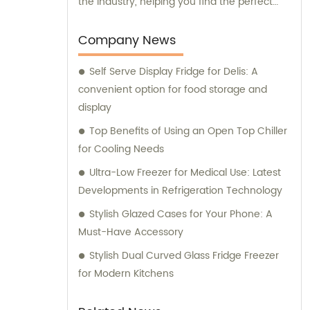
the industry, helping you find the perfect
refrigeration solutions for your specific
needs.
Company News
Self Serve Display Fridge for Delis: A
convenient option for food storage and
display
Top Benefits of Using an Open Top Chiller
for Cooling Needs
Ultra-Low Freezer for Medical Use: Latest
Developments in Refrigeration Technology
Stylish Glazed Cases for Your Phone: A
Must-Have Accessory
Stylish Dual Curved Glass Fridge Freezer
for Modern Kitchens