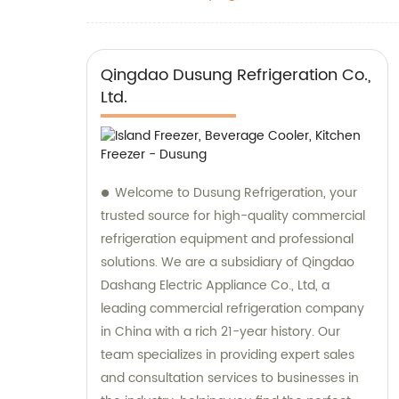
Qingdao Dusung Refrigeration Co.,
Ltd.
Welcome to Dusung Refrigeration, your
trusted source for high-quality commercial
refrigeration equipment and professional
solutions. We are a subsidiary of Qingdao
Dashang Electric Appliance Co., Ltd, a
leading commercial refrigeration company
in China with a rich 21-year history. Our
team specializes in providing expert sales
and consultation services to businesses in