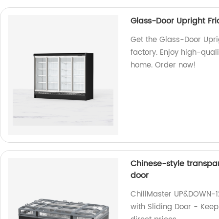
Glass-Door Upright Fr
Get the Glass-Door Upri
factory. Enjoy high-quali
home. Order now!
Chinese-style transpar
door
ChillMaster UP&DOWN-12
with Sliding Door - Keep