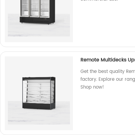
Remote Multidecks Upr
Get the best quality Re
factory. Explore our ran
Shop now!