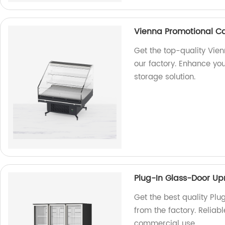
Vienna Promotional Ca
Get the top-quality Vie
our factory. Enhance you
storage solution.
Plug-In Glass-Door Upr
Get the best quality Plu
from the factory. Reliab
commercial use.