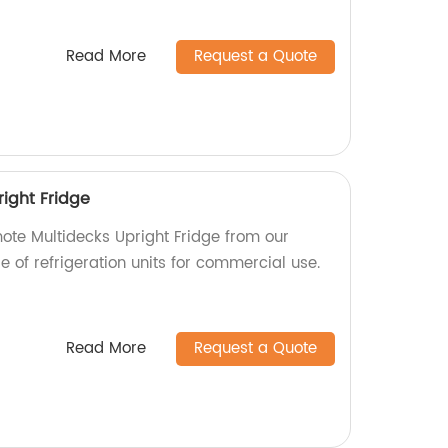
Read More
Request a Quote
ight Fridge
mote Multidecks Upright Fridge from our
ge of refrigeration units for commercial use.
Read More
Request a Quote