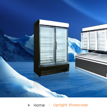
Upright Showcase
Home