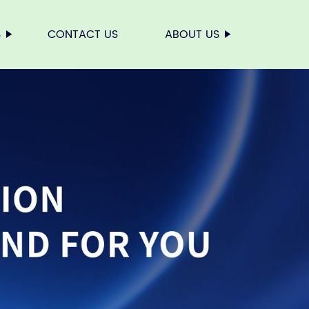
S
CONTACT US
ABOUT US