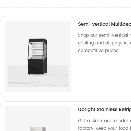
Semi-vertical Multidec
Shop our semi-vertical m
cooling and display. As 
competitive prices.
Upright Stainless Refri
Get a sleek and modern 
factory. Keep your food 