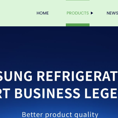
HOME
PRODUCTS
NEW