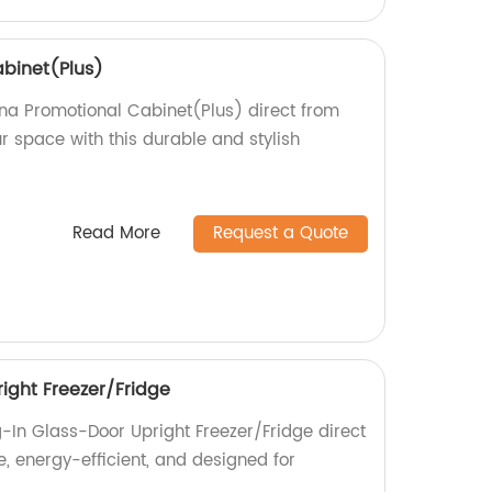
binet(Plus)
nna Promotional Cabinet(Plus) direct from
r space with this durable and stylish
Read More
Request a Quote
ight Freezer/Fridge
g-In Glass-Door Upright Freezer/Fridge direct
le, energy-efficient, and designed for