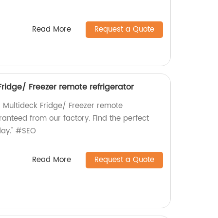
Read More
Request a Quote
ridge/ Freezer remote refrigerator
 Multideck Fridge/ Freezer remote
aranteed from our factory. Find the perfect
oday." #SEO
Read More
Request a Quote