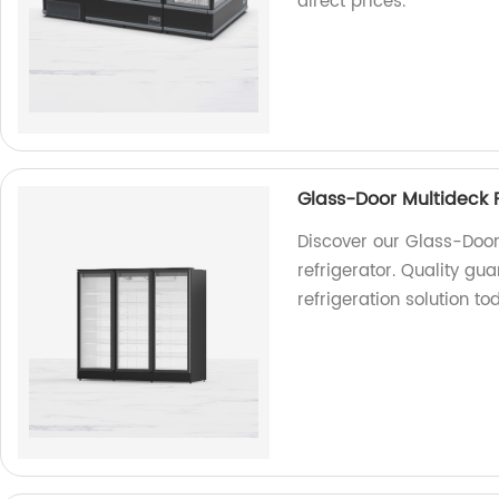
direct prices.
Glass-Door Multideck F
Discover our Glass-Door
refrigerator. Quality gu
refrigeration solution t