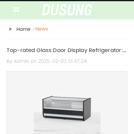
News
Home
Top-rated Glass Door Display Refrigerator:
A Must-Have for Any Retail Business
By:Admin on 2025-02-03 01:47:24