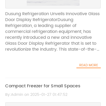
Dusung Refrigeration Unveils Innovative Glass
Door Display RefrigeratorDusung
Refrigeration, a leading supplier of
commercial refrigeration equipment, has
recently introduced a new and innovative
Glass Door Display Refrigerator that is set to
revolutionize the industry. This state-of-the-
art refrigerator is designed to provide
professional solutions for businesses in the
READ MORE
food and beverage industry, offering a
perfect combination of style, functionality,
and efficiency.As a subsidiary of Qingdao
Dashang Electric Appliance Co., Ltd, a
Compact Freezer for Small Spaces
renowned commercial refrigeration
By:Admin on 2025-01-27 01:47:52
company in China with a rich 21-year history,
Dusung Refrigeration has built a reputation