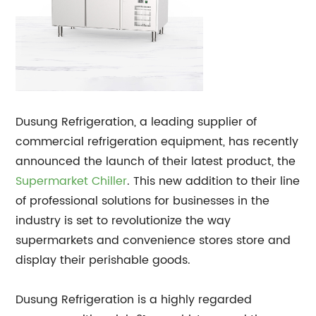
Dusung Refrigeration, a leading supplier of
commercial refrigeration equipment, has recently
announced the launch of their latest product, the
Supermarket Chiller
. This new addition to their line
of professional solutions for businesses in the
industry is set to revolutionize the way
supermarkets and convenience stores store and
display their perishable goods.
Dusung Refrigeration is a highly regarded