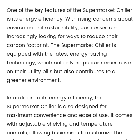
One of the key features of the Supermarket Chiller
is its energy efficiency. With rising concerns about
environmental sustainability, businesses are
increasingly looking for ways to reduce their
carbon footprint. The Supermarket Chiller is
equipped with the latest energy-saving
technology, which not only helps businesses save
on their utility bills but also contributes to a
greener environment.
In addition to its energy efficiency, the
Supermarket Chiller is also designed for
maximum convenience and ease of use. It comes
with adjustable shelving and temperature
controls, allowing businesses to customize the