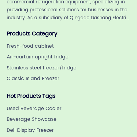
commercial refrigeration equipment, specializing in
er
n
providing professional solutions for businesses in the
o
industry. As a subsidiary of Qingdao Dashang Electric
rt
b
Appliance Co., Ltd, a leading commercial
R
Products Category
refrigeration company in China with a rich 21-year
r
history.
ge
c
Fresh-food cabinet
m
Air-curtain upright fridge
t
Stainless steel freezer/fridge
a
Classic Island Freezer
its
c
also
p
Hot Products Tags
g
gy
f
Used Beverage Cooler
and
s
Beverage Showcase
es
s
Deli Display Freezer
at
t