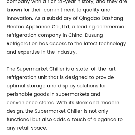
company with a rich 21-year history, and they are
known for their commitment to quality and
innovation. As a subsidiary of Qingdao Dashang
Electric Appliance Co., Ltd, a leading commercial
refrigeration company in China, Dusung
Refrigeration has access to the latest technology
and expertise in the industry.
The Supermarket Chiller is a state-of-the-art
refrigeration unit that is designed to provide
optimal storage and display solutions for
perishable goods in supermarkets and
convenience stores. With its sleek and modern
design, the Supermarket Chiller is not only
functional but also adds a touch of elegance to
any retail space.