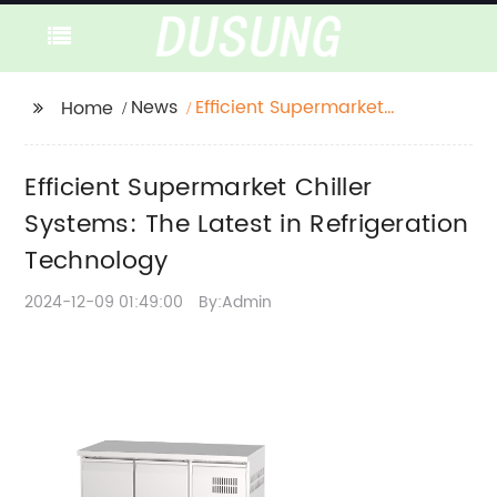
News
Efficient Supermarket
Home
Chiller Systems: The
Latest in Refrigeration
Efficient Supermarket Chiller
Technology
Systems: The Latest in Refrigeration
Technology
2024-12-09 01:49:00
By:Admin