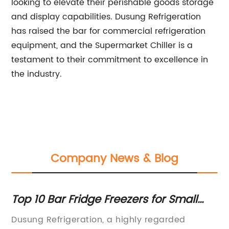
looking to elevate their perishable goods storage
and display capabilities. Dusung Refrigeration
has raised the bar for commercial refrigeration
equipment, and the Supermarket Chiller is a
testament to their commitment to excellence in
the industry.
Company News & Blog
Top Beverage and Milk Display
T
Freezers for Your Business
C