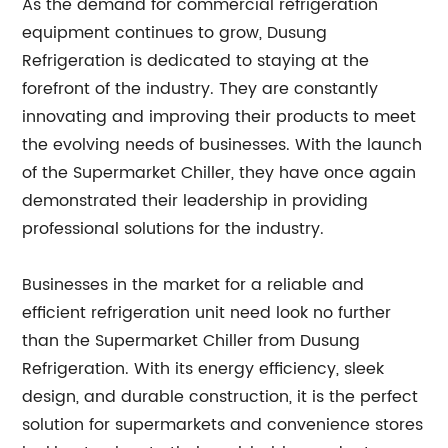
As the demand for commercial refrigeration
equipment continues to grow, Dusung
Refrigeration is dedicated to staying at the
forefront of the industry. They are constantly
innovating and improving their products to meet
the evolving needs of businesses. With the launch
of the Supermarket Chiller, they have once again
demonstrated their leadership in providing
professional solutions for the industry.
Businesses in the market for a reliable and
efficient refrigeration unit need look no further
than the Supermarket Chiller from Dusung
Refrigeration. With its energy efficiency, sleek
design, and durable construction, it is the perfect
solution for supermarkets and convenience stores