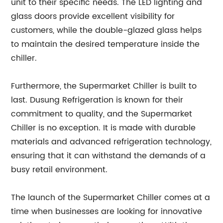
unit to their specific needs. The LED lighting and
glass doors provide excellent visibility for
customers, while the double-glazed glass helps
to maintain the desired temperature inside the
chiller.
Furthermore, the Supermarket Chiller is built to
last. Dusung Refrigeration is known for their
commitment to quality, and the Supermarket
Chiller is no exception. It is made with durable
materials and advanced refrigeration technology,
ensuring that it can withstand the demands of a
busy retail environment.
The launch of the Supermarket Chiller comes at a
time when businesses are looking for innovative