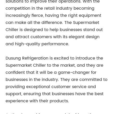
solutions to improve their operations. With the
competition in the retail industry becoming
increasingly fierce, having the right equipment
can make all the difference. The Supermarket
Chiller is designed to help businesses stand out
and attract customers with its elegant design
and high-quality performance.
Dusung Refrigeration is excited to introduce the
Supermarket Chiller to the market, and they are
confident that it will be a game-changer for
businesses in the industry. They are committed to
providing exceptional customer service and
support, ensuring that businesses have the best
experience with their products.