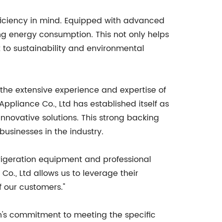
fficiency in mind. Equipped with advanced
ng energy consumption. This not only helps
to sustainability and environmental
 the extensive experience and expertise of
pliance Co., Ltd has established itself as
nnovative solutions. This strong backing
businesses in the industry.
frigeration equipment and professional
Co., Ltd allows us to leverage their
f our customers."
n's commitment to meeting the specific