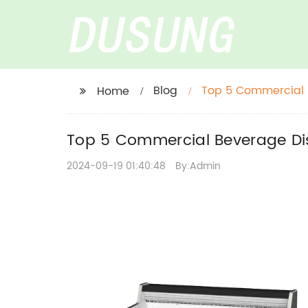
Blog
Top 5 Commercial B
Home
Top 5 Commercial Beverage Dis
2024-09-19 01:40:48
By:Admin