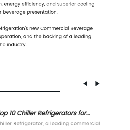
 energy efficiency, and superior cooling
ir beverage presentation.
 Refrigeration's new Commercial Beverage
 operation, and the backing of a leading
he industry.
op 10 Chiller Refrigerators for
Stylis
ome Use: A Comprehensive
Phone
hiller Refrigerator, a leading commercial