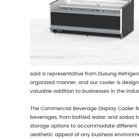
said a representative from Dusung Refriger
organized manner, and our cooler is designed
valuable addition to businesses in the indus
The Commercial Beverage Display Cooler fea
beverages, from bottled water and sodas to 
storage options to accommodate different b
aesthetic appeal of any business environm