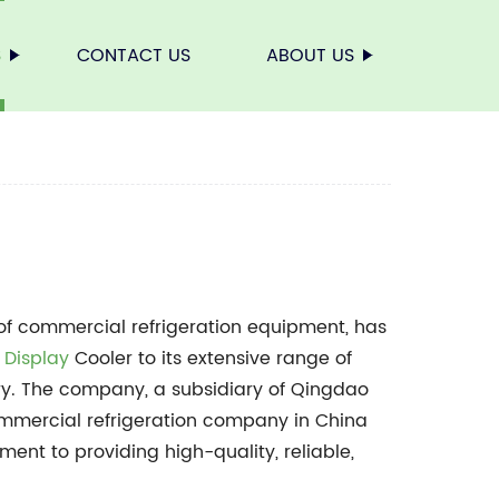
S
CONTACT US
ABOUT US
 of commercial refrigeration equipment, has
 Display
Cooler to its extensive range of
stry. The company, a subsidiary of Qingdao
ommercial refrigeration company in China
tment to providing high-quality, reliable,