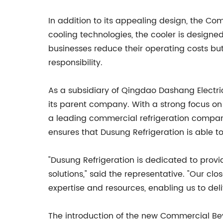
In addition to its appealing design, the Co
cooling technologies, the cooler is designe
businesses reduce their operating costs bu
responsibility.
As a subsidiary of Qingdao Dashang Electric
its parent company. With a strong focus on
a leading commercial refrigeration company
ensures that Dusung Refrigeration is able to
"Dusung Refrigeration is dedicated to prov
solutions," said the representative. "Our cl
expertise and resources, enabling us to del
The introduction of the new Commercial Be