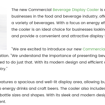
The new Commercial
Beverage Display Cooler
is 
businesses in the food and beverage industry, offe
a variety of beverages. With a focus on energy e
the cooler is an ideal choice for businesses look
and provide a convenient and attractive display f
"We are excited to introduce our new
Commercial
ation. "We understand the importance of presenting bev
 to do just that. With its modern design and efficient co
try."
tures a spacious and well-lit display area, allowing b
energy drinks and craft beers. The cooler also includes 
ottle sizes and shapes. With its sleek and modern desig
ent.