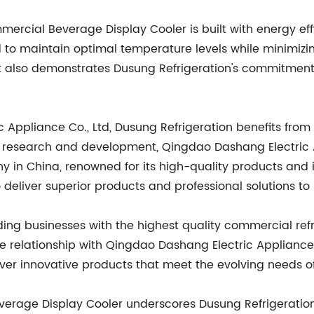
mmercial Beverage Display Cooler is built with energy e
d to maintain optimal temperature levels while minimizi
t also demonstrates Dusung Refrigeration's commitment 
 Appliance Co., Ltd, Dusung Refrigeration benefits from
 research and development, Qingdao Dashang Electric Ap
 in China, renowned for its high-quality products and i
 deliver superior products and professional solutions to 
iding businesses with the highest quality commercial re
ose relationship with Qingdao Dashang Electric Appliance 
iver innovative products that meet the evolving needs o
verage Display Cooler underscores Dusung Refrigeratio