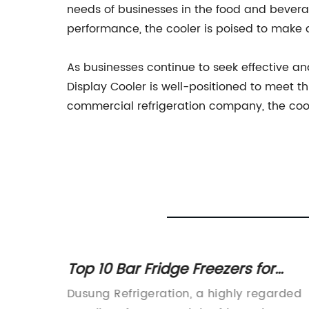
needs of businesses in the food and beverag
performance, the cooler is poised to make 
As businesses continue to seek effective an
Display Cooler is well-positioned to meet t
commercial refrigeration company, the coole
l Use:
Top 10 Bar Fridge Freezers for
Small Spaces in 2022
Dusung Refrigeration, a highly regarded