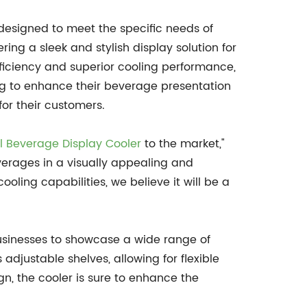
designed to meet the specific needs of
ring a sleek and stylish display solution for
fficiency and superior cooling performance,
ing to enhance their beverage presentation
or their customers.
 Beverage Display Cooler
to the market,"
erages in a visually appealing and
oling capabilities, we believe it will be a
usinesses to showcase a wide range of
adjustable shelves, allowing for flexible
n, the cooler is sure to enhance the