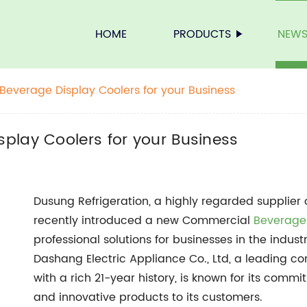
HOME
PRODUCTS
NEW
everage Display Coolers for your Business
play Coolers for your Business
Dusung Refrigeration, a highly regarded supplier
recently introduced a new Commercial
Beverage
professional solutions for businesses in the indu
Dashang Electric Appliance Co., Ltd, a leading c
with a rich 21-year history, is known for its commi
and innovative products to its customers.