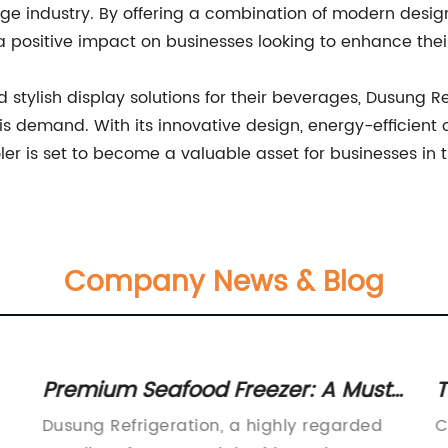
e industry. By offering a combination of modern design,
a positive impact on businesses looking to enhance the
d stylish display solutions for their beverages, Dusung
his demand. With its innovative design, energy-efficient
r is set to become a valuable asset for businesses in t
Company News & Blog
Premium Seafood Freezer: A Must-
T
Have Appliance for Seafood Lovers
H
Dusung Refrigeration, a highly regarded
C